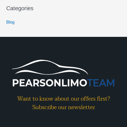
Categories
Blog
Want to know about our offers first?
Subscribe our newsletter