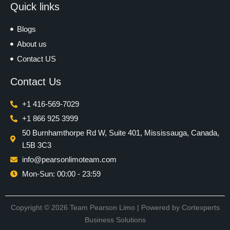
Quick links
Blogs
About us
Contact US
Contact Us
+1 416-569-7029
+1 866 925 3999
50 Burnhamthorpe Rd W, Suite 401, Mississauga, Canada,
L5B 3C3
info@pearsonlimoteam.com
Mon-Sun: 00:00 - 23:59
Copyright © 2026 Team Pearson Limo | Powered by
Cortexperts
Business Solutions