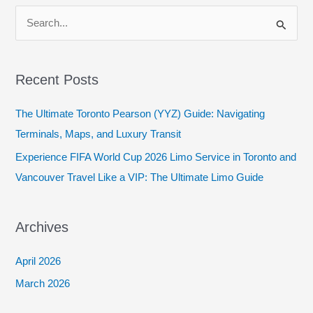
S
e
a
Recent Posts
r
c
The Ultimate Toronto Pearson (YYZ) Guide: Navigating
h
Terminals, Maps, and Luxury Transit
f
Experience FIFA World Cup 2026 Limo Service in Toronto and
o
Vancouver Travel Like a VIP: The Ultimate Limo Guide
r
:
Archives
April 2026
March 2026