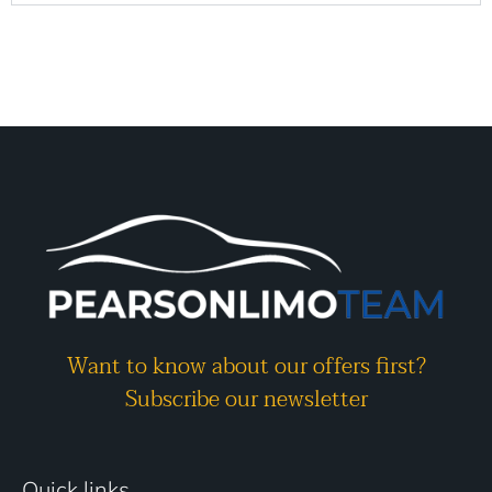
Want to know about our offers first?
Subscribe our newsletter
Quick links