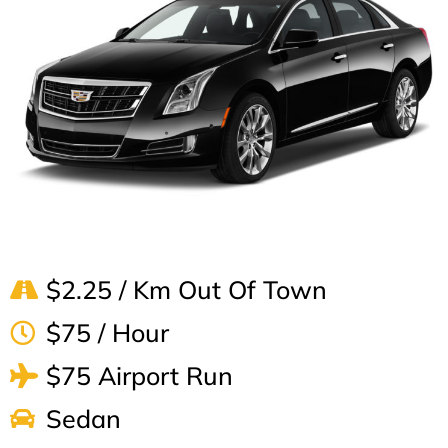
$2.25 / Km Out Of Town
$75 / Hour
$75 Airport Run
Sedan