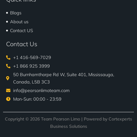
Blogs
About us
Contact US
Contact Us
+1 416-569-7029
+1 866 925 3999
50 Burnhamthorpe Rd W, Suite 401, Mississauga,
Canada, L5B 3C3
info@pearsonlimoteam.com
Mon-Sun: 00:00 - 23:59
Copyright © 2026 Team Pearson Limo | Powered by
Cortexperts
Business Solutions