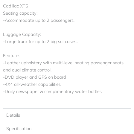
Cadillac XTS
Seating capacity:
-Accommodate up to 2 passengers.
Luggage Capacity:
-Large trunk for up to 2 big suitcases..
Features:
-Leather upholstery with multi-level heating passenger seats
and dual climate control.
-DVD player and GPS on board
-4X4 all-weather capabilities
-Daily newspaper & complimentary water bottles
Details
Specification