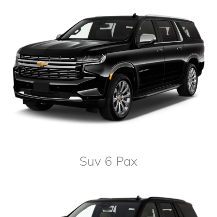
Suv 6 Pax