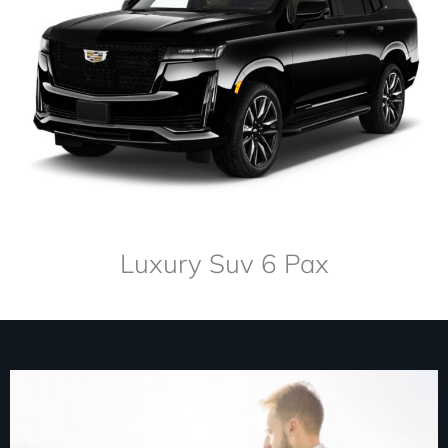
Luxury Suv 6 Pax