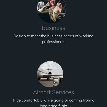
Business
Design to meet the business needs of working
professionals
Airport Services
Ride comfortably while going or coming from a
long tiring flight