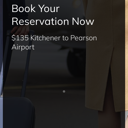
Book Your
Reservation Now
$135 Kitchener to Pearson
Airport