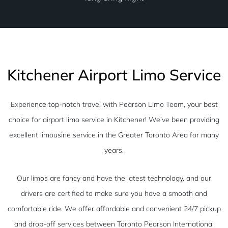
Kitchener Airport Limo Service
Experience top-notch travel with Pearson Limo Team, your best
choice for airport limo service in Kitchener! We’ve been providing
excellent limousine service in the Greater Toronto Area for many
years.
Our limos are fancy and have the latest technology, and our
drivers are certified to make sure you have a smooth and
comfortable ride. We offer affordable and convenient 24/7 pickup
and drop-off services between Toronto Pearson International