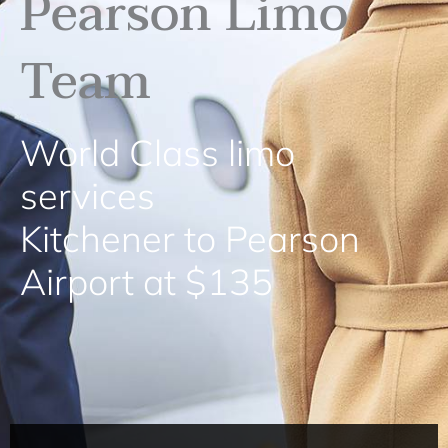
Pearson Limo
Team
World Class limo
services
Kitchener to Pearson
Airport at $135