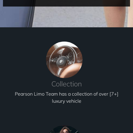
Collection
Pearson Limo Team has a collection of over [7+]
luxury vehicle