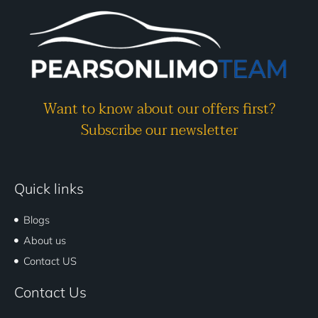
Want to know about our offers first?
Subscribe our newsletter
Quick links
Blogs
About us
Contact US
Contact Us