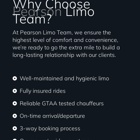
Why Choose
Pearson
Limo
Team?
At Pearson Limo Team, we ensure the
highest level of comfort and convenience,
we’re ready to go the extra mile to build a
long-lasting relationship with our clients.
Well-maintained and hygienic limo
Fully insured rides
Reliable GTAA tested chauffeurs
On-time arrival/departure
3-way booking process