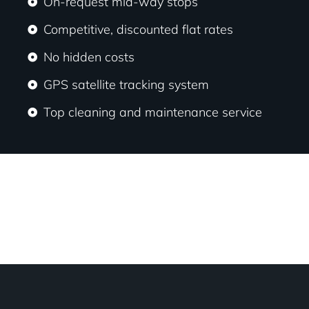
On-request mid-way stops
Competitive, discounted flat rates
No hidden costs
GPS satellite tracking system
Top cleaning and maintenance service