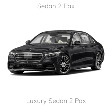
Sedan 2 Pax
Luxury Sedan 2 Pax