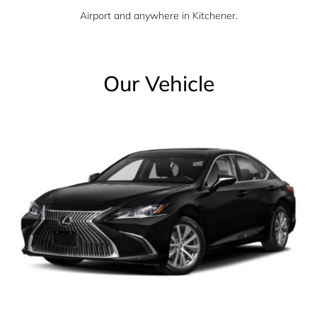
Airport and anywhere in Kitchener.
Our Vehicle